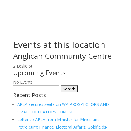
Events at this location
Anglican Community Centre
2 Leslie St
Upcoming Events
No Events
Search
Recent Posts
for:
APLA secures seats on WA PROSPECTORS AND
SMALL OPERATORS FORUM
Letter to APLA from Minister for Mines and
Petroleum; Finance; Electoral Affairs; Goldfields-