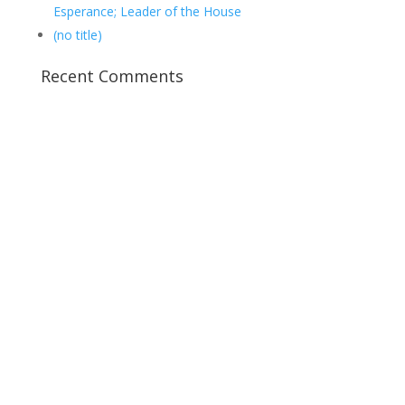
Esperance; Leader of the House
(no title)
Recent Comments