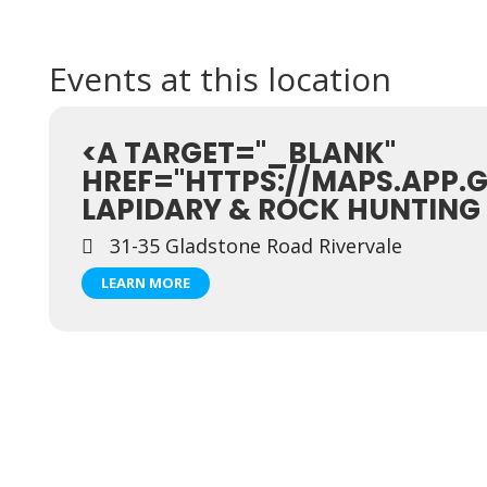
Events at this location
<A TARGET="_BLANK"
HREF="HTTPS://MAPS.APP.
LAPIDARY & ROCK HUNTING
31-35 Gladstone Road Rivervale
LEARN MORE