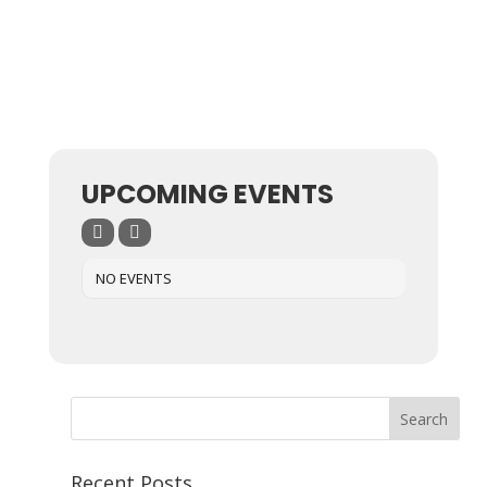
UPCOMING EVENTS
NO EVENTS
Recent Posts