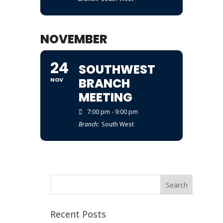
NOVEMBER
24
SOUTHWEST
BRANCH
NOV
MEETING
7:00 pm - 9:00 pm
Branch:
South West
Recent Posts