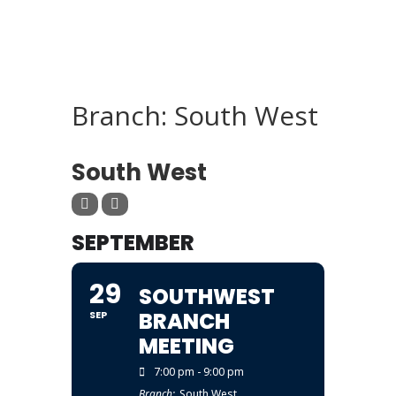
Branch: South West
BRANCH
South West
SEPTEMBER
29
SOUTHWEST
BRANCH
SEP
MEETING
7:00 pm - 9:00 pm
Branch:
South West