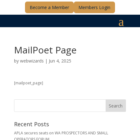
Become a Member
Members Login
MailPoet Page
by
webwizards
|
Jun 4, 2025
[mailpoet_page]
Recent Posts
APLA secures seats on WA PROSPECTORS AND SMALL
OPERATORS FORUM