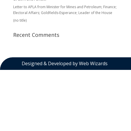
Letter to APLA from Minister for Mines and Petroleum; Finance;
Electoral Affairs; Goldfields-Esperance; Leader of the House
(no title)
Recent Comments
Designed & Developed by
Web Wizards