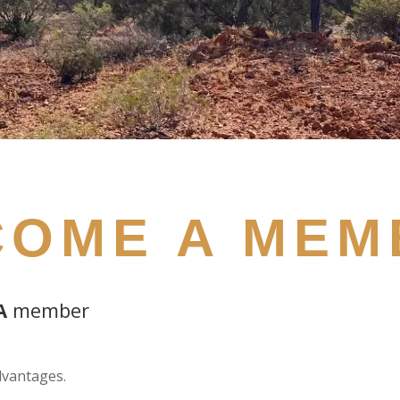
COME A MEM
A
member
vantages.