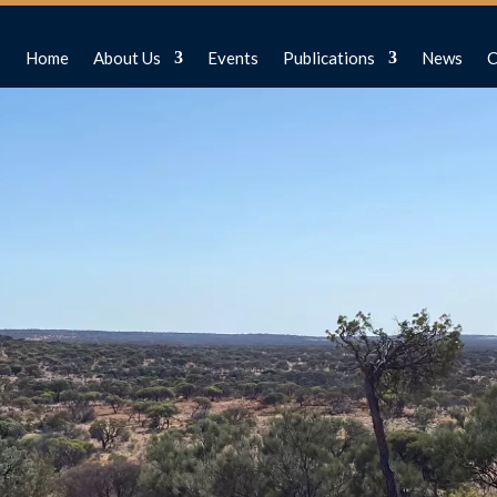
Home
About Us
Events
Publications
News
C