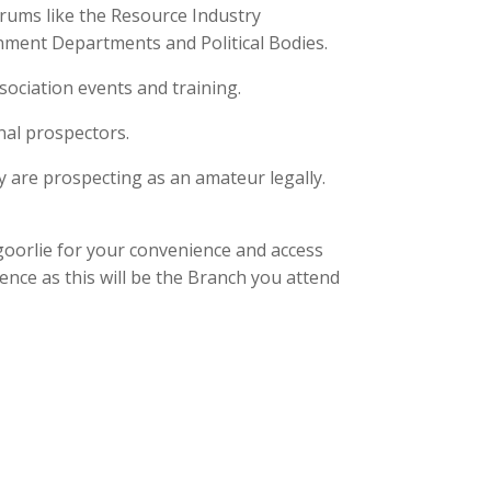
rums like the Resource Industry
nment Departments and Political Bodies.
sociation events and training.
nal prospectors.
y are prospecting as an amateur legally.
goorlie for your convenience and access
ence as this will be the Branch you attend