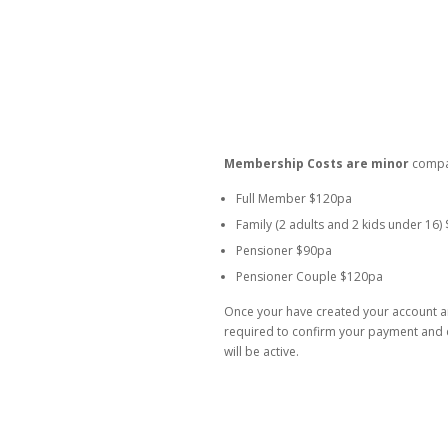
Membership Costs are minor
compar
Full Member $120pa
Family (2 adults and 2 kids under 16)
Pensioner $90pa
Pensioner Couple $120pa
Once your have created your account a
required to confirm your payment and d
will be active.