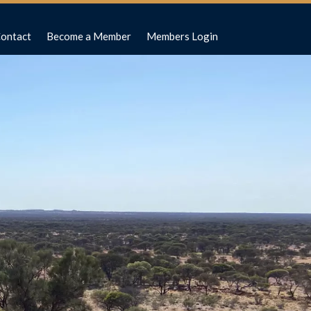
ontact
Become a Member
Members Login