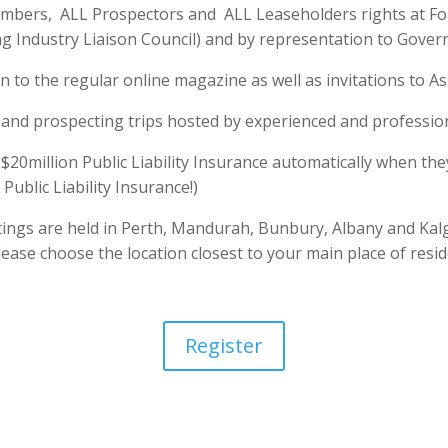
Members, ALL Prospectors and ALL Leaseholders rights at Fo
g Industry Liaison Council) and by representation to Gover
 to the regular online magazine as well as invitations to As
and prospecting trips hosted by experienced and professio
20million Public Liability Insurance automatically when the
Public Liability Insurance!)
ings are held in Perth, Mandurah, Bunbury, Albany and Kal
ase choose the location closest to your main place of resid
Register