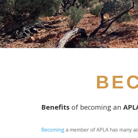
BE
Benefits
of becoming an
APL
Becoming
a member of APLA has many ad