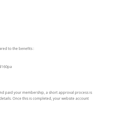
ed to the benefits :
 $160pa
nd paid your membership, a short approval process is
etails. Once this is completed, your website account