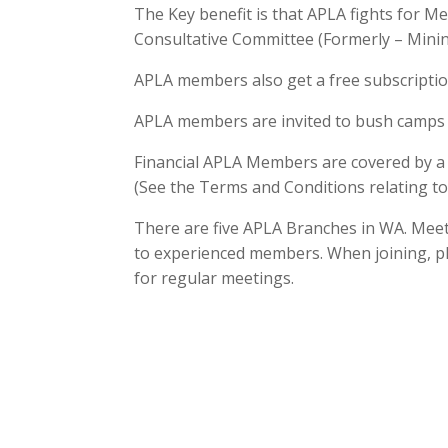
The Key benefit is that APLA fights for 
Consultative Committee (Formerly – Minin
APLA members also get a free subscription
APLA members are invited to bush camps 
Financial APLA Members are covered by a $
(See the Terms and Conditions relating to 
There are five APLA Branches in WA. Meet
to experienced members. When joining, ple
for regular meetings.