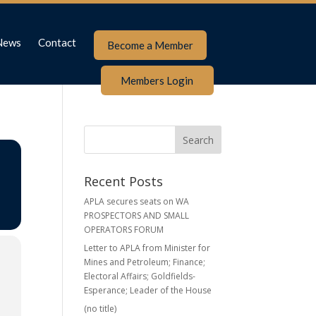
News
Contact
Become a Member
Members Login
Recent Posts
APLA secures seats on WA
PROSPECTORS AND SMALL
OPERATORS FORUM
Letter to APLA from Minister for
Mines and Petroleum; Finance;
Electoral Affairs; Goldfields-
Esperance; Leader of the House
(no title)