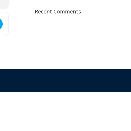
Recent Comments
ss - Goldfields Branch Meeting []