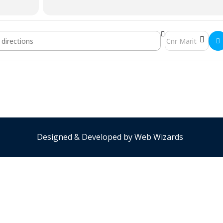
ch Meeting []
Destination Addre
Designed & Developed by
Web Wizards