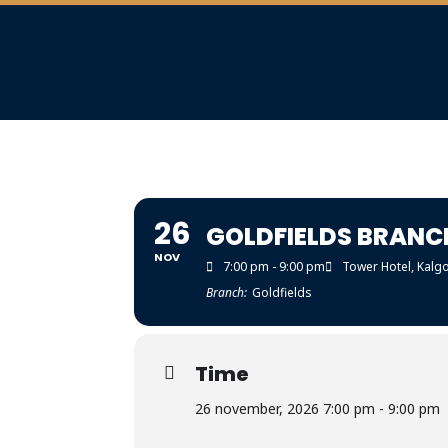
26
GOLDFIELDS BRANC
NOV
7:00 pm - 9:00 pm
Tower Hotel, Kalgo
Branch:
Goldfields
Time
26 november, 2026 7:00 pm - 9:00 pm