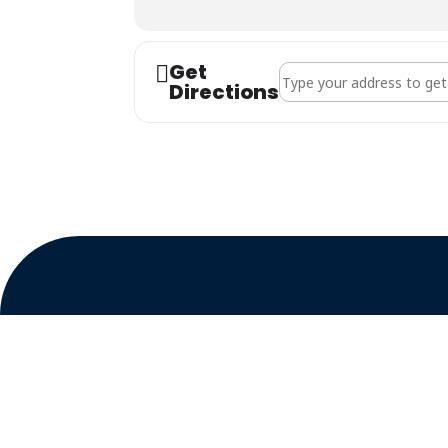
Get
Address - Goldfields Bran
Directions