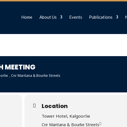
Home
About Us
Events
Publications
H MEETING
orlie
, Cnr Maritana & Bourke Streets
Location
Tower Hotel, Kalgoorlie
Cnr Maritana & Bourke Streets