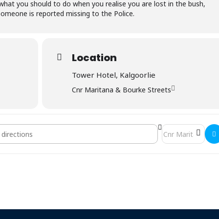
 what you should to do when you realise you are lost in the bush,
meone is reported missing to the Police.
Location
Tower Hotel, Kalgoorlie
Cnr Maritana & Bourke Streets
nch Meeting & AGM []
Destination Addre