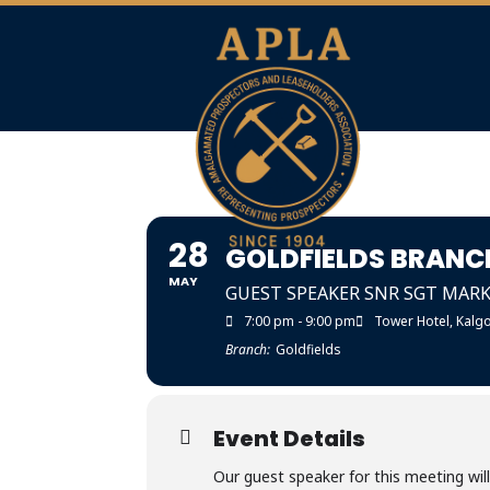
28
GOLDFIELDS BRANC
MAY
GUEST SPEAKER SNR SGT MARK 
7:00 pm - 9:00 pm
Tower Hotel, Kalgo
Branch:
Goldfields
Event Details
Our guest speaker for this meeting wil