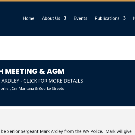
Home
About Us
Events
Publications
H MEETING & AGM
ARDLEY - CLICK FOR MORE DETAILS
orlie
, Cnr Maritana & Bourke Streets
l be Senior Sergeant Mark Ardley from the WA Police. Mark will give