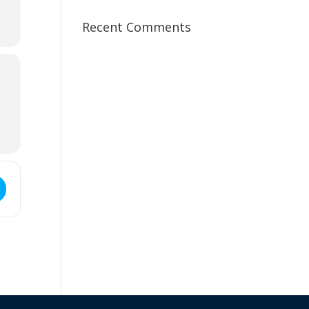
Recent Comments
ss - Goldfields Branch Meeting & AGM []