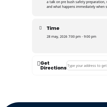
a talk on pre bush safety preparation,
and what happens immediately when so
Time
28 may, 2026 7:00 pm - 9:00 pm
Get
Address - Goldfields Bra
Directions