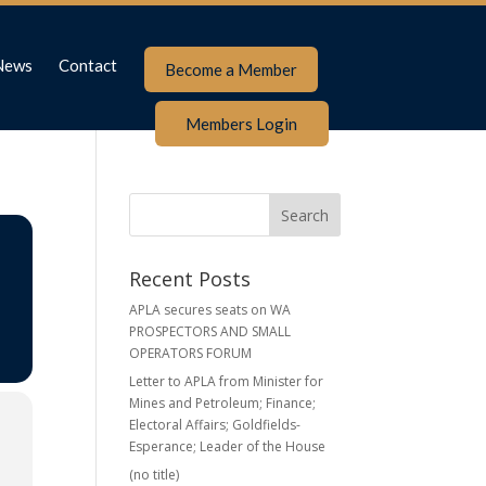
News
Contact
Become a Member
Members Login
Recent Posts
APLA secures seats on WA
PROSPECTORS AND SMALL
OPERATORS FORUM
Letter to APLA from Minister for
Mines and Petroleum; Finance;
Electoral Affairs; Goldfields-
Esperance; Leader of the House
(no title)