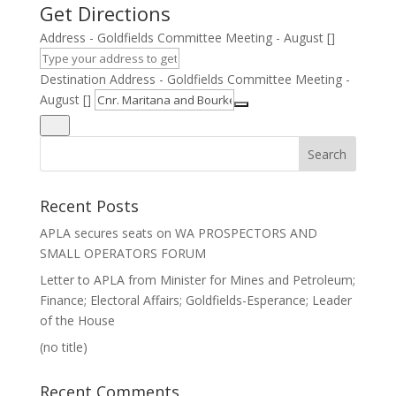
Get Directions
Address - Goldfields Committee Meeting - August []
Destination Address - Goldfields Committee Meeting -
August []
Recent Posts
APLA secures seats on WA PROSPECTORS AND
SMALL OPERATORS FORUM
Letter to APLA from Minister for Mines and Petroleum;
Finance; Electoral Affairs; Goldfields-Esperance; Leader
of the House
(no title)
Recent Comments