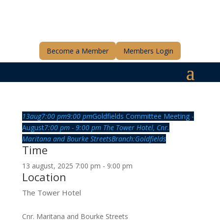
Become a Member
Members Login
13
aug
7:00 pm
9:00 pm
Goldfields Committee Meeting -
August
7:00 pm - 9:00 pm
The Tower Hotel
, Cnr.
Maritana and Bourke Streets
Branch:
Goldfields
Time
13 august, 2025 7:00 pm - 9:00 pm
Location
The Tower Hotel
Cnr. Maritana and Bourke Streets